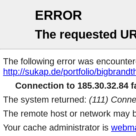
ERROR
The requested UR
The following error was encountere
http://sukap.de/portfolio/bigbrand
Connection to 185.30.32.84 fa
The system returned:
(111) Conne
The remote host or network may b
Your cache administrator is
webma