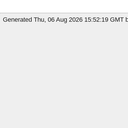
Generated Thu, 06 Aug 2026 15:52:19 GMT b