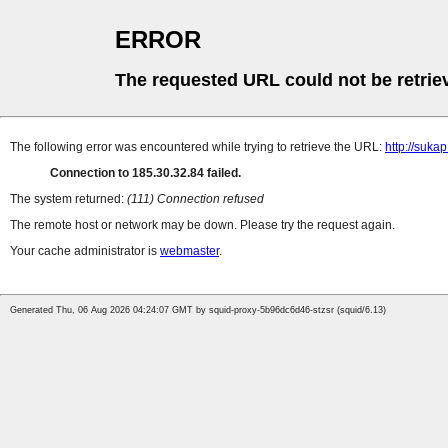
ERROR
The requested URL could not be retrie
The following error was encountered while trying to retrieve the URL:
http://suka
Connection to 185.30.32.84 failed.
The system returned:
(111) Connection refused
The remote host or network may be down. Please try the request again.
Your cache administrator is
webmaster
.
Generated Thu, 06 Aug 2026 04:24:07 GMT by squid-proxy-5b96dc6d46-stzsr (squid/6.13)