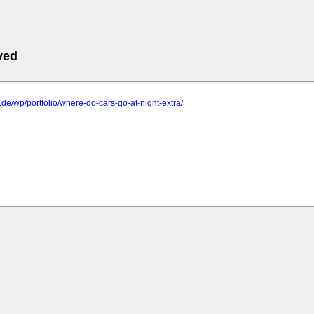
ved
p.de/wp/portfolio/where-do-cars-go-at-night-extra/